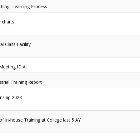
hing- Learning Process
 charts
al Class Facility
Meeting ID All
strial Training Report
rnship 2023
 of In-house Training at College last 5 AY