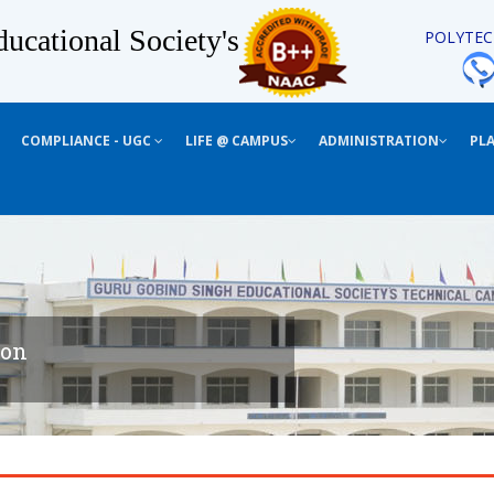
ucational Society's
POLYTEC
COMPLIANCE - UGC
LIFE @ CAMPUS
ADMINISTRATION
PL
ion