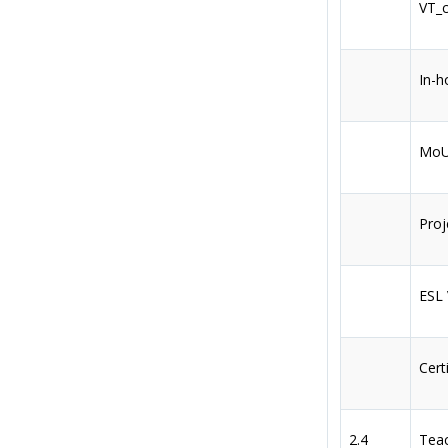
VT_c
In-h
MoU 
Proj
ESL
Cert
2.4
Teac