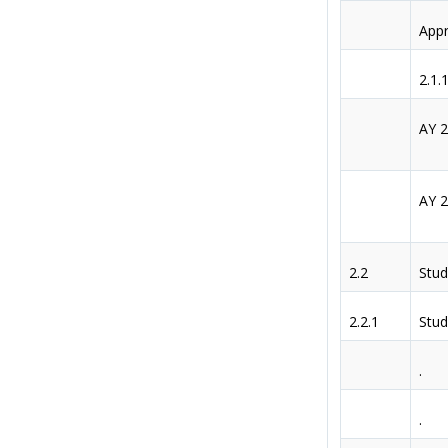
Appr
2.1.
AY 
AY 
2.2
Stud
2.2.1
Stud
.
.