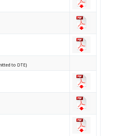
mitted to DTE)