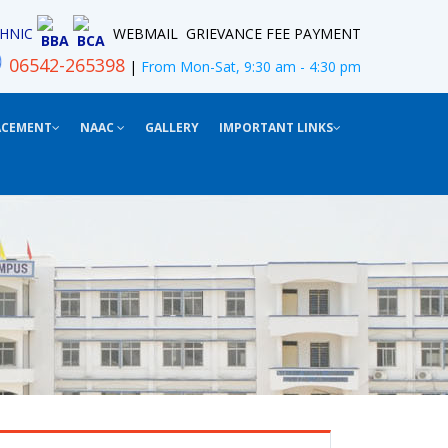
HNIC
WEBMAIL
GRIEVANCE
FEE PAYMENT
BBA
BCA
06542-265398
|
From Mon-Sat, 9:30 am - 4:30 pm
ACEMENT
NAAC
GALLERY
IMPORTANT LINKS