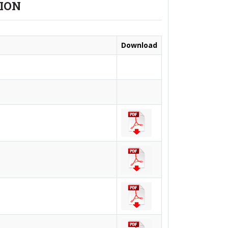
TION
Download