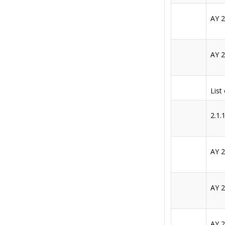
AY 
AY 
List
2.1.
AY 
AY 
AY 