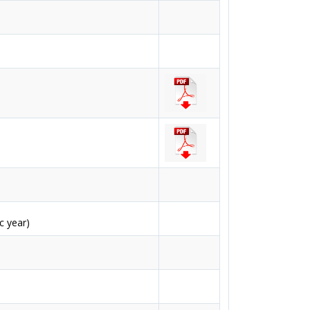
c year)