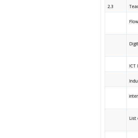
2.3
Teac
Flow
Digit
ICT 
Indu
inte
List