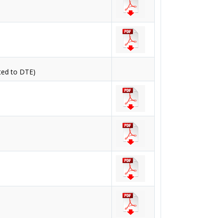
ted to DTE)