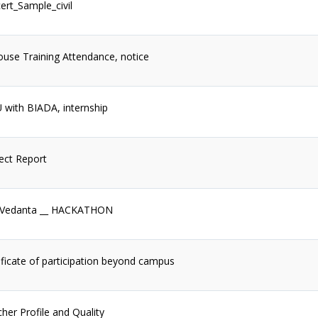
ert_Sample_civil
ouse Training Attendance, notice
with BIADA, internship
ect Report
 Vedanta __ HACKATHON
ificate of participation beyond campus
her Profile and Quality