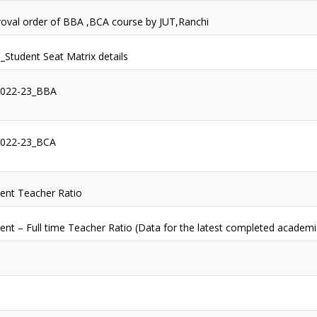
oval order of BBA ,BCA course by JUT,Ranchi
1_Student Seat Matrix details
2022-23_BBA
2022-23_BCA
ent Teacher Ratio
ent – Full time Teacher Ratio (Data for the latest completed academi