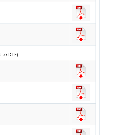
d to DTE)