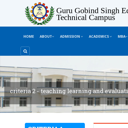
Guru Gobind Singh Ed
Technical Campus
HOME
ABOUT
ADMISSION
ACADEMICS
MBA
criteria 2 - teaching learning and evaluat