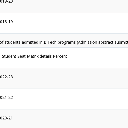
2019-20
2018-19
 of students admitted in B.Tech programs (Admission abstract submit
1_Student Seat Matrix details Percent
2022-23
2021-22
2020-21