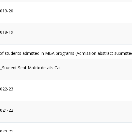
2019-20
2018-19
 of students admitted in MBA programs (Admission abstract submitte
1_Student Seat Matrix details Cat
2022-23
2021-22
2020-21