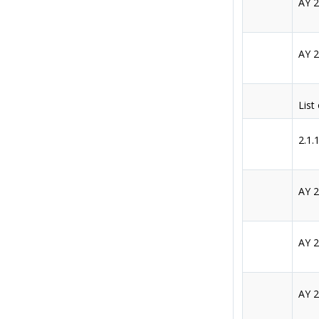
AY 
AY 
List
2.1.
AY 
AY 
AY 