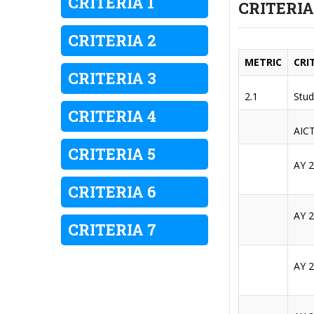
CRITERIA 1
CRITERIA
CRITERIA 2
METRIC
CRI
CRITERIA 3
2.1
Stud
CRITERIA 4
AICT
CRITERIA 5
AY 
CRITERIA 6
AY 
CRITERIA 7
AY 