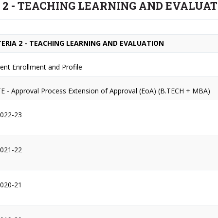
 2 - TEACHING LEARNING AND EVALUA
TERIA 2 - TEACHING LEARNING AND EVALUATION
ent Enrollment and Profile
E - Approval Process Extension of Approval (EoA) (B.TECH + MBA)
2022-23
2021-22
2020-21