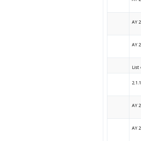
AY 
AY 
List
2.1.
AY 
AY 