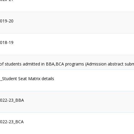
2019-20
2018-19
 of students admitted in BBA,BCA programs (Admission abstract sub
1_Student Seat Matrix details
2022-23_BBA
2022-23_BCA