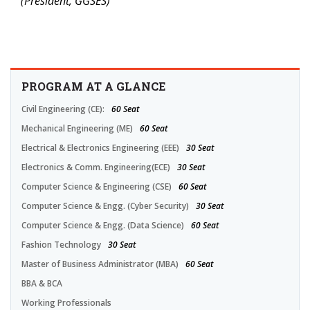
(President, GGSES)
PROGRAM AT A GLANCE
Civil Engineering (CE):
60 Seat
Mechanical Engineering (ME)
60 Seat
Electrical & Electronics Engineering (EEE)
30 Seat
Electronics & Comm. Engineering(ECE)
30 Seat
Computer Science & Engineering (CSE)
60 Seat
Computer Science & Engg. (Cyber Security)
30 Seat
Computer Science & Engg. (Data Science)
60 Seat
Fashion Technology
30 Seat
Master of Business Administrator (MBA)
60 Seat
BBA & BCA
Working Professionals