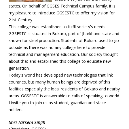
states. On behalf of GGSES Technical Campus family, it is
my pleasure to introduce GGSESTC to offer my vision for
21st Century.
This college was established to fulfil society's needs.
GGSESTC is situated in Bokaro, part of Jharkhand state and
known for steel production. Students of Bokaro used to go
outside as there was no any college here to provide
technical and management education. Our society thought
about that and established this college to educate new
generation.
Today's world has developed new technologies that link
countries, but many human beings are deprived of this
facilities especially the local residents of Bokaro and nearby
areas. GGSESTC is answerable to calls of speaking to world.
I invite you to join us as student, guardian and stake
holders.
Shri Tarsem Singh