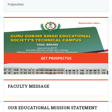
Polytechnic
GET PROSPECTUS
FACULTY MESSAGE
OUR EDUCATIONAL MISSION STATEMENT