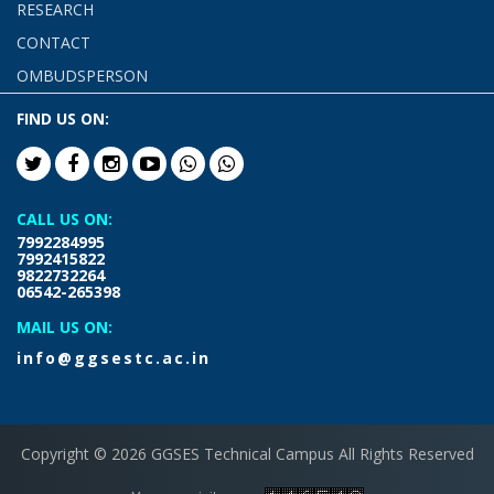
RESEARCH
CONTACT
OMBUDSPERSON
FIND US ON:
CALL US ON:
7992284995
7992415822
9822732264
06542-265398
MAIL US ON:
info@ggsestc.ac.in
Copyright © 2026 GGSES Technical Campus All Rights Reserved