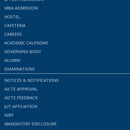
MBA ADMISSION
HOSTEL
CAFETERIA
CAREERS
ACADEMIC CALENDAR
GOVERNING BODY
ALUMNI
EXAMINATIONS
NOTICES & NOTIFICATIONS
AICTE APPROVAL
AICTE FEEDBACK
JUT-AFFILIATION
NIRF
MANDATORY DISCLOSURE