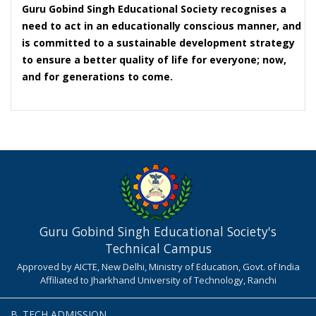
Guru Gobind Singh Educational Society recognises a
need to act in an educationally conscious manner, and
is committed to a sustainable development strategy
to ensure a better quality of life for everyone; now,
and for generations to come.
Guru Gobind Singh Educational Society's
Technical Campus
Approved by AICTE, New Delhi, Ministry of Education, Govt. of India
Affiliated to Jharkhand University of Technology, Ranchi
B. TECH ADMISSION