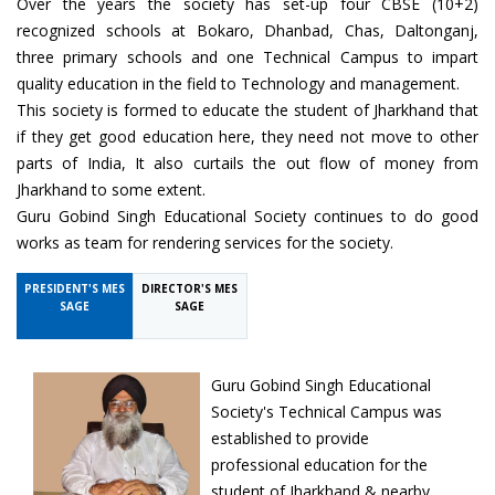
Over the years the society has set-up four CBSE (10+2)
recognized schools at Bokaro, Dhanbad, Chas, Daltonganj,
three primary schools and one Technical Campus to impart
quality education in the field to Technology and management.
This society is formed to educate the student of Jharkhand that
if they get good education here, they need not move to other
parts of India, It also curtails the out flow of money from
Jharkhand to some extent.
Guru Gobind Singh Educational Society continues to do good
works as team for rendering services for the society.
PRESIDENT'S MES
DIRECTOR'S MES
SAGE
SAGE
Guru Gobind Singh Educational
Society's Technical Campus was
established to provide
professional education for the
student of Jharkhand & nearby