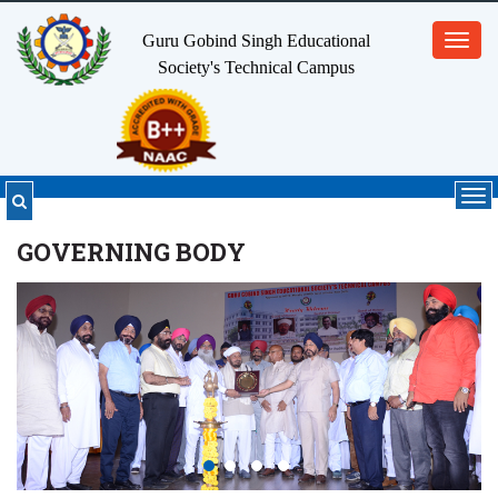
Guru Gobind Singh Educational
Toggl
Society's
Technical Campus
navig
Tog
nav
GOVERNING BODY