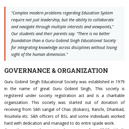
“Complex modern problems regarding Education System
require not just leadership, but the ability to collaborate
and navigate through multiple interests and viewpoints,”
Our students and their parents say. “There is no better
foundation than a Guru Gobind Singh Educational Society
for integrating knowledge across disciplines without losing
sight of the human dimension.”
GOVERNANCE & ORGANIZATION
Guru Gobind Singh Educational Society was established in 1979
in the name of great Guru Gobind Singh, This society is
registered under society registration act and is a charitable
organization. This society was started out of donation of
receiving from Sikh sangat of Chas (Bokaro), Ranchi, Dhanbad,
Rourkela etc. Sikh officers of BSL and some individuals worked
hard with dedication and managed to do entre spade work.