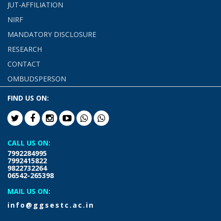
JUT-AFFILIATION
NIRF
MANDATORY DISCLOSURE
RESEARCH
CONTACT
OMBUDSPERSON
FIND US ON:
CALL US ON:
7992284995
7992415822
9822732264
06542-265398
MAIL US ON:
info@ggsestc.ac.in