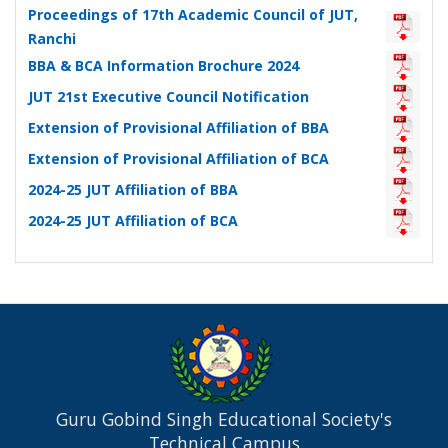
Proceedings of 17th Academic Council of JUT,
Ranchi
BBA & BCA Information Brochure 2024
JUT 21st Executive Council Notification
Extension of Provisional Affiliation of BBA
Extension of Provisional Affiliation of BCA
2024-25 JUT Affiliation of BBA
2024-25 JUT Affiliation of BCA
Guru Gobind Singh Educational Society's
Technical Campus