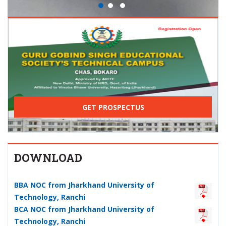
GET PROSPECTUS
DOWNLOAD
BBA NOC from Jharkhand University of
Technology, Ranchi
BCA NOC from Jharkhand University of
Technology, Ranchi