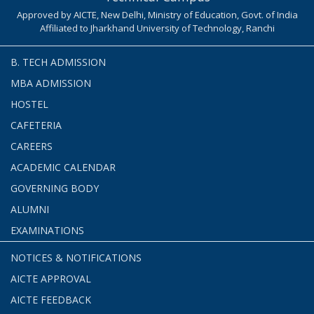
Approved by AICTE, New Delhi, Ministry of Education, Govt. of India
Affiliated to Jharkhand University of Technology, Ranchi
B. TECH ADMISSION
MBA ADMISSION
HOSTEL
CAFETERIA
CAREERS
ACADEMIC CALENDAR
GOVERNING BODY
ALUMNI
EXAMINATIONS
NOTICES & NOTIFICATIONS
AICTE APPROVAL
AICTE FEEDBACK