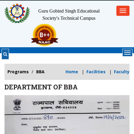
Guru Gobind Singh Educational
Toggl
Society's
Technical Campus
navig
Tog
nav
Programs
/
BBA
Home
|
Facilities
|
Faculty
DEPARTMENT OF BBA