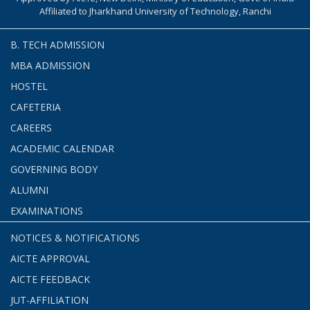
Affiliated to Jharkhand University of Technology, Ranchi
B. TECH ADMISSION
MBA ADMISSION
HOSTEL
CAFETERIA
CAREERS
ACADEMIC CALENDAR
GOVERNING BODY
ALUMNI
EXAMINATIONS
NOTICES & NOTIFICATIONS
AICTE APPROVAL
AICTE FEEDBACK
JUT-AFFILIATION