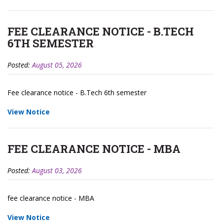
FEE CLEARANCE NOTICE - B.TECH
6TH SEMESTER
Posted:
August 05, 2026
Fee clearance notice - B.Tech 6th semester
View Notice
FEE CLEARANCE NOTICE - MBA
Posted:
August 03, 2026
fee clearance notice - MBA
View Notice