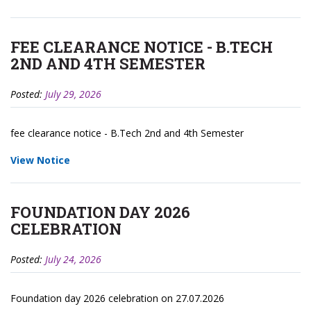
FEE CLEARANCE NOTICE - B.TECH
2ND AND 4TH SEMESTER
Posted:
July 29, 2026
fee clearance notice - B.Tech 2nd and 4th Semester
View Notice
FOUNDATION DAY 2026
CELEBRATION
Posted:
July 24, 2026
Foundation day 2026 celebration on 27.07.2026