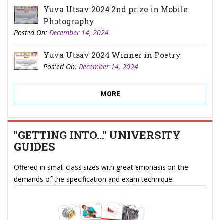
Yuva Utsav 2024 2nd prize in Mobile
Photography
Posted On:
December 14, 2024
Yuva Utsav 2024 Winner in Poetry
Posted On:
December 14, 2024
MORE
"GETTING INTO..." UNIVERSITY
GUIDES
Offered in small class sizes with great emphasis on the
demands of the specification and exam technique.