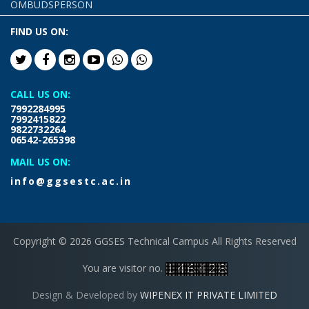
OMBUDSPERSON
FIND US ON:
CALL US ON:
7992284995
7992415822
9822732264
06542-265398
MAIL US ON:
info@ggsestc.ac.in
Copyright © 2026 GGSES Technical Campus All Rights Reserved
You are visitor no.
Design & Developed by
WIPENEX IT PRIVATE LIMITED