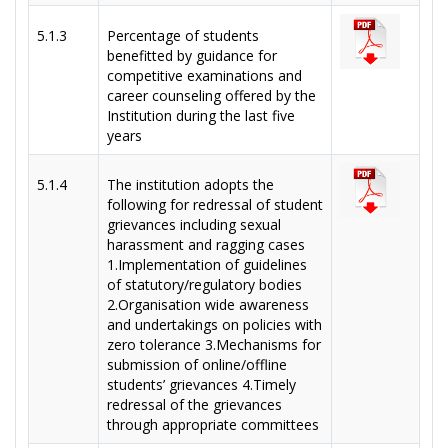
5.1.3
Percentage of students
benefitted by guidance for
competitive examinations and
career counseling offered by the
Institution during the last five
years
5.1.4
The institution adopts the
following for redressal of student
grievances including sexual
harassment and ragging cases
1.Implementation of guidelines
of statutory/regulatory bodies
2.Organisation wide awareness
and undertakings on policies with
zero tolerance 3.Mechanisms for
submission of online/offline
students’ grievances 4.Timely
redressal of the grievances
through appropriate committees