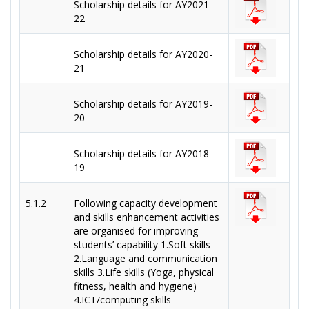
Scholarship details for AY2021-
22
Scholarship details for AY2020-
21
Scholarship details for AY2019-
20
Scholarship details for AY2018-
19
5.1.2
Following capacity development
and skills enhancement activities
are organised for improving
students’ capability 1.Soft skills
2.Language and communication
skills 3.Life skills (Yoga, physical
fitness, health and hygiene)
4.ICT/computing skills