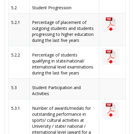
5.2
Student Progression
5.2.1
Percentage of placement of
outgoing students and students
progressing to higher education
during the last five years
5.2.2
Percentage of students
qualifying in state/national/
international level examinations
during the last five years
5.3
Student Participation and
Activities
5.3.1
Number of awards/medals for
outstanding performance in
sports/ cultural activities at
University / state/ national /
international level (award for a