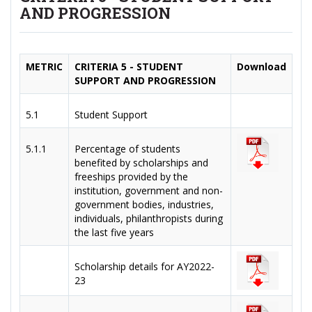
AND PROGRESSION
METRIC
CRITERIA 5 - STUDENT
Download
SUPPORT AND PROGRESSION
5.1
Student Support
5.1.1
Percentage of students
benefited by scholarships and
freeships provided by the
institution, government and non-
government bodies, industries,
individuals, philanthropists during
the last five years
Scholarship details for AY2022-
23