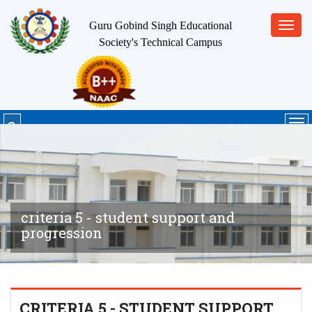
Guru Gobind Singh Educational
Toggl
Society's
Technical Campus
navig
Tog
nav
criteria 5 - student support and
progression
CRITERIA 5 - STUDENT SUPPORT