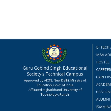
B. TECH
MBA AD
HOSTEL
Guru Gobind Singh Educational
CAFETER
Society's Technical Campus
CAREERS
Approved by AICTE, New Delhi, Ministry of
ACADEM
Education, Govt. of India
Affiliated to Jharkhand University of
GOVERN
Technology, Ranchi
ALUMNI
EXAMIN