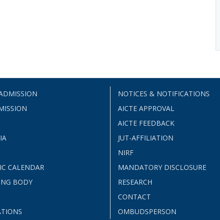
 ADMISSION
NOTICES & NOTIFICATIONS
MISSION
AICTE APPROVAL
AICTE FEEDBACK
IA
JUT-AFFILIATION
NIRF
IC CALENDAR
MANDATORY DISCLOSURE
ING BODY
RESEARCH
CONTACT
ATIONS
OMBUDSPERSON