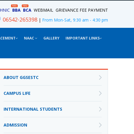
HNIC
BBA
BCA
WEBMAIL
GRIEVANCE
FEE PAYMENT
06542-265398
|
From Mon-Sat, 9:30 am - 4:30 pm
ACEMENT
NAAC
GALLERY
IMPORTANT LINKS
ABOUT GGSESTC
CAMPUS LIFE
INTERNATIONAL STUDENTS
ADMISSION