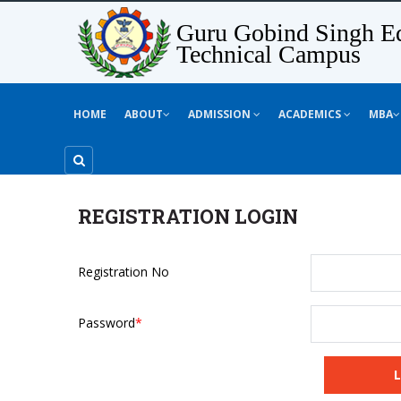
Guru Gobind Singh Ed
Technical Campus
HOME
ABOUT
ADMISSION
ACADEMICS
MBA
REGISTRATION LOGIN
Registration No
Password
*