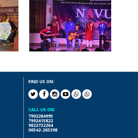
FIND US ON:
CALL US ON:
7992284995
7992415822
9822732264
06542-265398