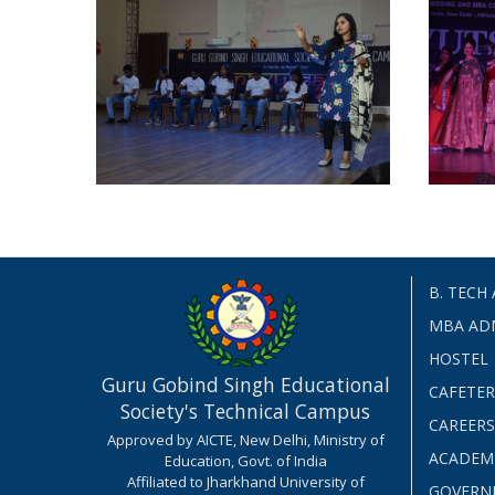
B. TECH
MBA AD
HOSTEL
Guru Gobind Singh Educational
CAFETER
Society's Technical Campus
CAREERS
Approved by AICTE, New Delhi, Ministry of
ACADEM
Education, Govt. of India
Affiliated to Jharkhand University of
GOVERN