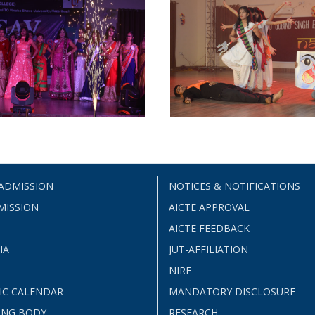
 ADMISSION
NOTICES & NOTIFICATIONS
MISSION
AICTE APPROVAL
AICTE FEEDBACK
IA
JUT-AFFILIATION
NIRF
IC CALENDAR
MANDATORY DISCLOSURE
ING BODY
RESEARCH