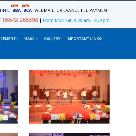
HNIC
BBA
BCA
WEBMAIL
GRIEVANCE
FEE PAYMENT
06542-265398
|
From Mon-Sat, 9:30 am - 4:30 pm
ACEMENT
NAAC
GALLERY
IMPORTANT LINKS