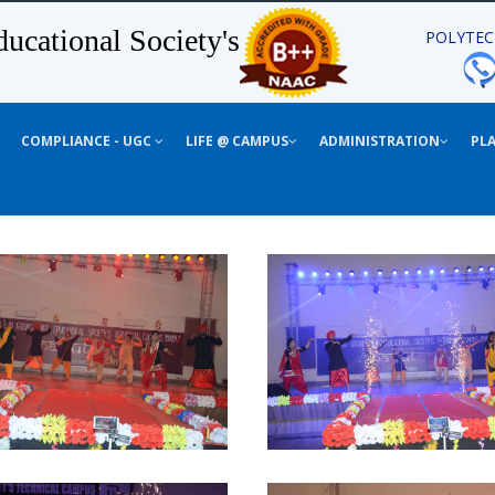
ucational Society's
POLYTEC
COMPLIANCE - UGC
LIFE @ CAMPUS
ADMINISTRATION
PL