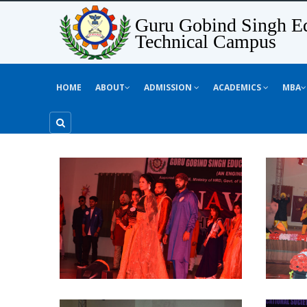
Guru Gobind Singh Ed
Technical Campus
HOME
ABOUT
ADMISSION
ACADEMICS
MBA