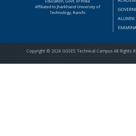
ACADEM
Education, Govt. of India
Affiliated to Jharkhand University of
GOVERN
Technology, Ranchi
ALUMNI
EXAMIN
Copyright © 2026 GGSES Technical Campus All Rights 