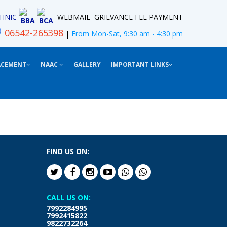
HNIC
WEBMAIL
GRIEVANCE
FEE PAYMENT
BBA
BCA
06542-265398
|
From Mon-Sat, 9:30 am - 4:30 pm
ACEMENT
NAAC
GALLERY
IMPORTANT LINKS
FIND US ON:
CALL US ON:
7992284995
7992415822
9822732264