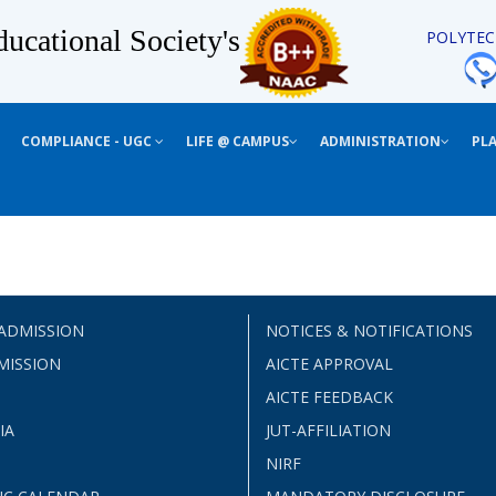
ucational Society's
POLYTEC
COMPLIANCE - UGC
LIFE @ CAMPUS
ADMINISTRATION
PL
 ADMISSION
NOTICES & NOTIFICATIONS
MISSION
AICTE APPROVAL
AICTE FEEDBACK
IA
JUT-AFFILIATION
NIRF