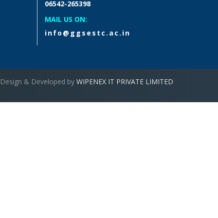
06542-265398
MAIL US ON:
info@ggsestc.ac.in
Design & Developed by
WIPENEX IT PRIVATE LIMITED